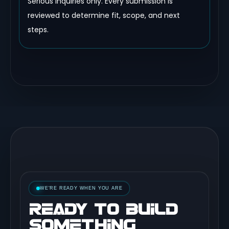
Serious inquiries only. Every submission is
reviewed to determine fit, scope, and next
steps.
WE'RE READY WHEN YOU ARE
READY TO BUILD
SOMETHING