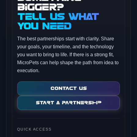
BIGGER?
TELL US WHAT
YOU NEED
The best partnerships start with clarity. Share
your goals, your timeline, and the technology
you want to bring to life. If there is a strong fit,
MicroPets can help shape the path from idea to
execution.
Contact Us
Start A Partnership
QUICK ACCESS