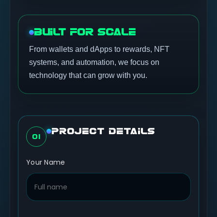
BUILT FOR SCALE
From wallets and dApps to rewards, NFT
systems, and automation, we focus on
technology that can grow with you.
PROJECT DETAILS
01
Your Name