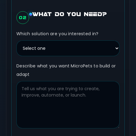
WHAT DO YOU NEED?
02
Which solution are you interested in?
Describe what you want MicroPets to build or
adapt