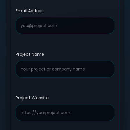
Email Address
Project Name
Project Website