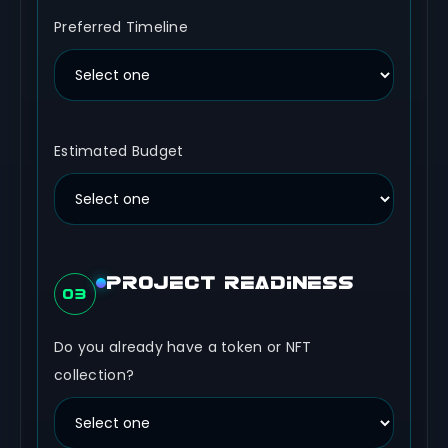
Preferred Timeline
Estimated Budget
PROJECT READINESS
03
Do you already have a token or NFT
collection?