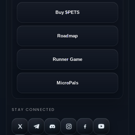
Buy $PETS
Roadmap
Runner Game
MicroPals
STAY CONNECTED