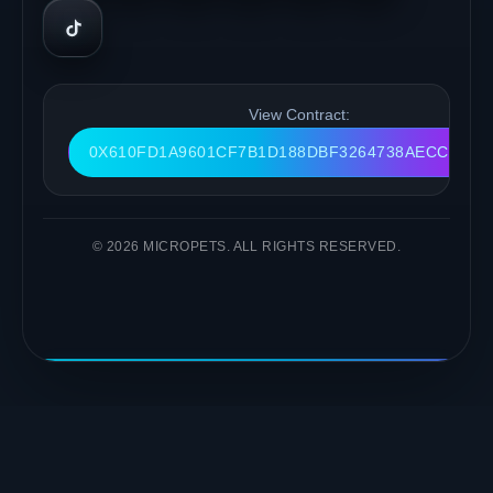
View Contract:
0X610FD1A9601CF7B1D188DBF3264738AECC9FC9
© 2026 MICROPETS. ALL RIGHTS RESERVED.