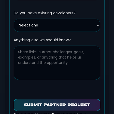
Do you have existing developers?
Anything else we should know?
SUBMIT PARTNER REQUEST