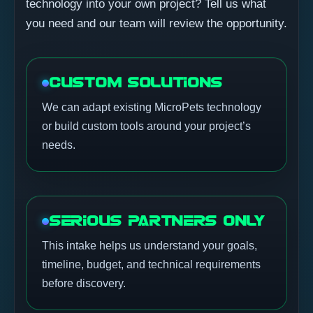
technology into your own project? Tell us what
you need and our team will review the opportunity.
CUSTOM SOLUTIONS
We can adapt existing MicroPets technology
or build custom tools around your project’s
needs.
SERIOUS PARTNERS ONLY
This intake helps us understand your goals,
timeline, budget, and technical requirements
before discovery.