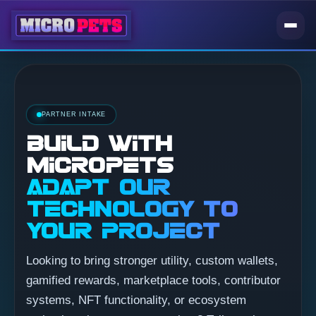
PARTNER INTAKE
BUILD WITH
MICROPETS
ADAPT OUR
TECHNOLOGY TO
YOUR PROJECT
Looking to bring stronger utility, custom wallets,
gamified rewards, marketplace tools, contributor
systems, NFT functionality, or ecosystem