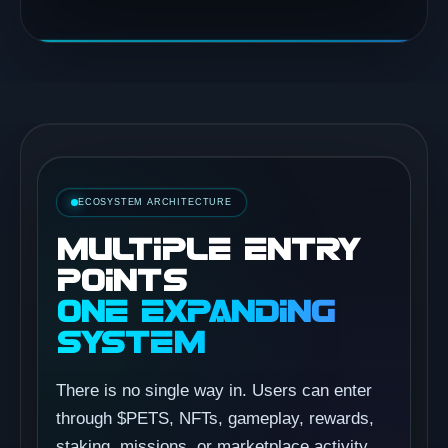
ECOSYSTEM ARCHITECTURE
MULTIPLE ENTRY
POINTS
ONE EXPANDING
SYSTEM
There is no single way in. Users can enter
through $PETS, NFTs, gameplay, rewards,
staking, missions, or marketplace activity,