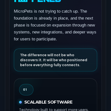
MicroPets is not trying to catch up. The
foundation is already in place, and the next
phase is focused on expansion through new
systems, new integrations, and deeper ways
for users to participate.
The difference will not be who
discovers it. It will be who positioned
before everything fully connects.
01
SCALABLE SOFTWARE
Technology built to support more users,