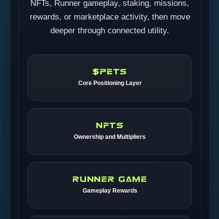
NFTs, Runner gameplay, staking, missions,
rewards, or marketplace activity, then move
deeper through connected utility.
$PETS
Core Positioning Layer
NFTS
Ownership and Multipliers
RUNNER GAME
Gameplay Rewards