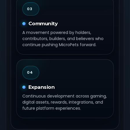
03
Community
A movement powered by holders,
contributors, builders, and believers who
continue pushing MicroPets forward.
04
Expansion
Continuous development across gaming,
digital assets, rewards, integrations, and
future platform experiences.