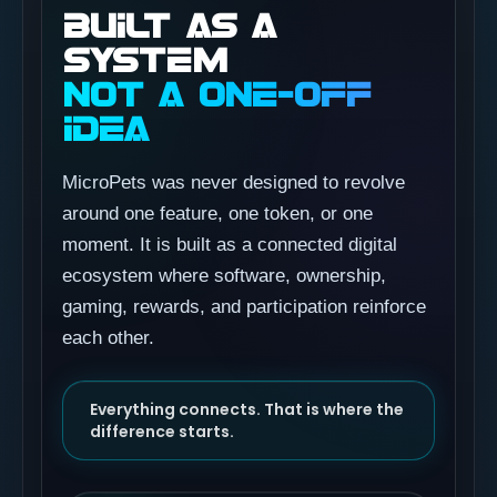
BUILT AS A
SYSTEM
NOT A ONE-OFF
IDEA
MicroPets was never designed to revolve
around one feature, one token, or one
moment. It is built as a connected digital
ecosystem where software, ownership,
gaming, rewards, and participation reinforce
each other.
Everything connects. That is where the
difference starts.