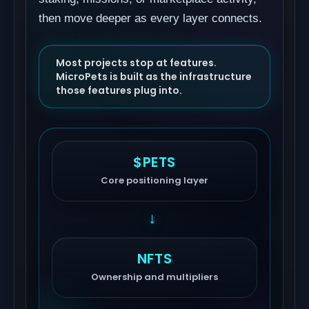
then move deeper as every layer connects.
Most projects stop at features.
MicroPets is built as the infrastructure
those features plug into.
$PETS
Core positioning layer
→
NFTS
Ownership and multipliers