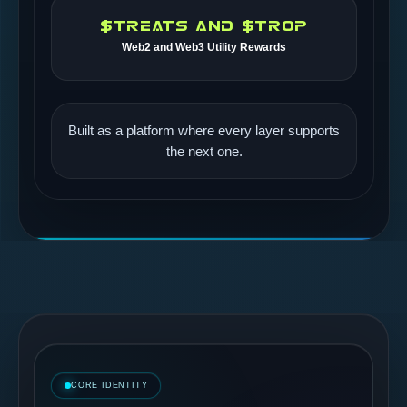
$TREATS AND $TROP
Web2 and Web3 Utility Rewards
Built as a platform where every layer supports
the next one.
CORE IDENTITY