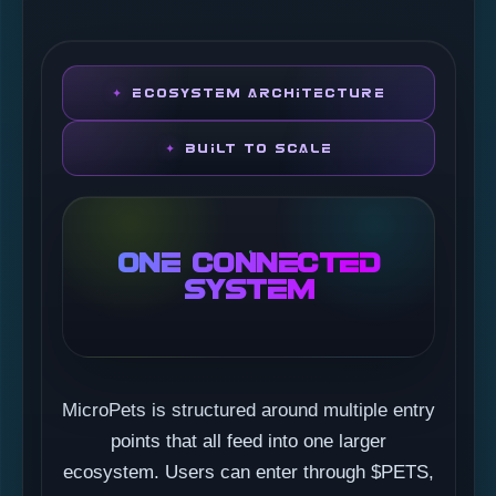
ECOSYSTEM ARCHITECTURE
BUILT TO SCALE
ONE CONNECTED
SYSTEM
MicroPets is structured around multiple entry
points that all feed into one larger
ecosystem. Users can enter through $PETS,