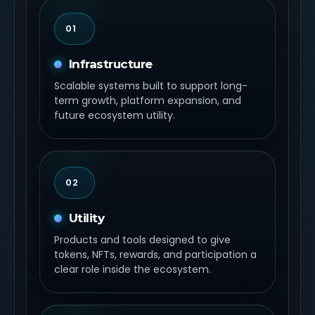
01
Infrastructure
Scalable systems built to support long-
term growth, platform expansion, and
future ecosystem utility.
02
Utility
Products and tools designed to give
tokens, NFTs, rewards, and participation a
clear role inside the ecosystem.