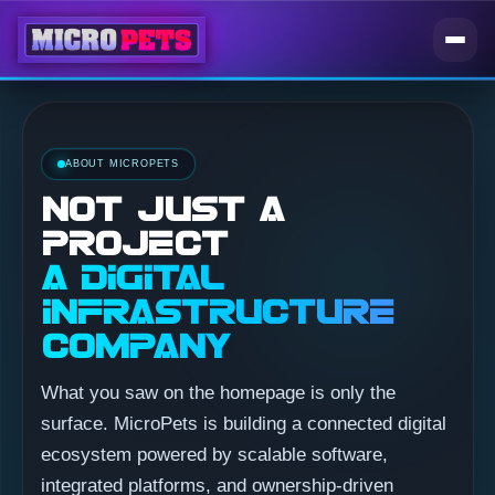
ABOUT MICROPETS
NOT JUST A
PROJECT
A DIGITAL
INFRASTRUCTURE
COMPANY
What you saw on the homepage is only the
surface. MicroPets is building a connected digital
ecosystem powered by scalable software,
integrated platforms, and ownership-driven