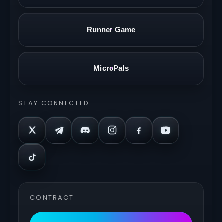
Runner Game
MicroPals
STAY CONNECTED
CONTRACT