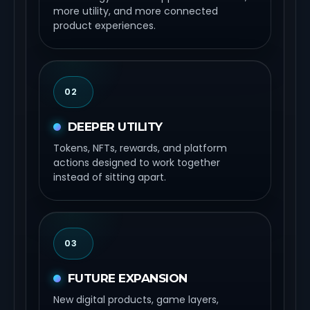
more utility, and more connected
product experiences.
02
DEEPER UTILITY
Tokens, NFTs, rewards, and platform
actions designed to work together
instead of sitting apart.
03
FUTURE EXPANSION
New digital products, game layers,