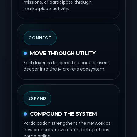
missions, or participate through
marketplace activity.
CONNECT
MOVE THROUGH UTILITY
Each layer is designed to connect users
deeper into the MicroPets ecosystem.
EXPAND
COMPOUND THE SYSTEM
Participation strengthens the network as
new products, rewards, and integrations
come online.