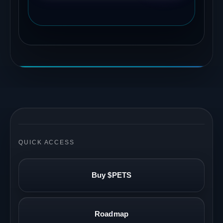
QUICK ACCESS
Buy $PETS
Roadmap