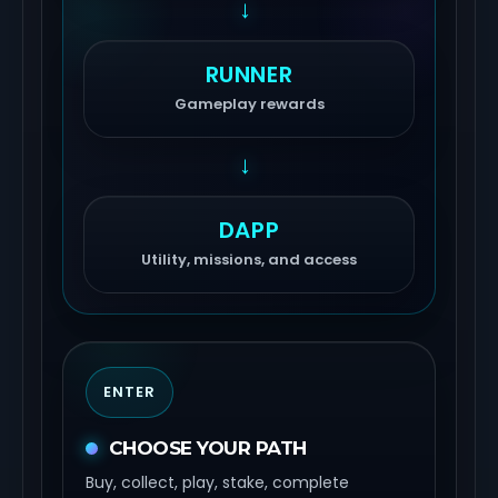
→
RUNNER
Gameplay rewards
→
DAPP
Utility, missions, and access
ENTER
CHOOSE YOUR PATH
Buy, collect, play, stake, complete