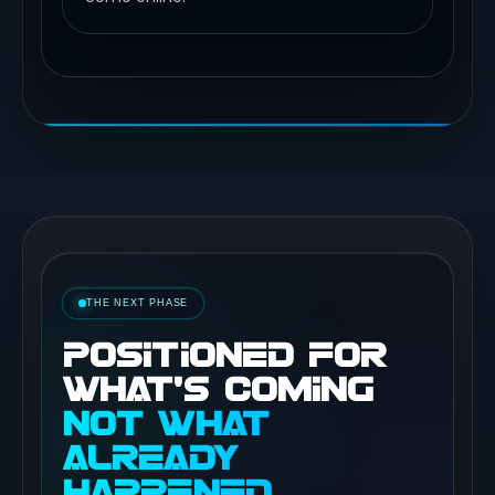
THE NEXT PHASE
POSITIONED FOR
WHAT’S COMING
NOT WHAT
ALREADY
HAPPENED