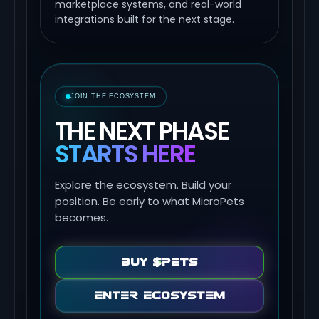
marketplace systems, and real-world
integrations built for the next stage.
JOIN THE ECOSYSTEM
THE NEXT PHASE
STARTS HERE
Explore the ecosystem. Build your
position. Be early to what MicroPets
becomes.
Buy $PETS
Enter Ecosystem