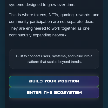
systems designed to grow over time.
This is where tokens, NFTs, gaming, rewards, and
community participation are not separate ideas.
They are engineered to work together as one
continuously expanding network.
Built to connect users, systems, and value into a
platform that scales beyond trends.
Build Your Position
Enter the Ecosystem